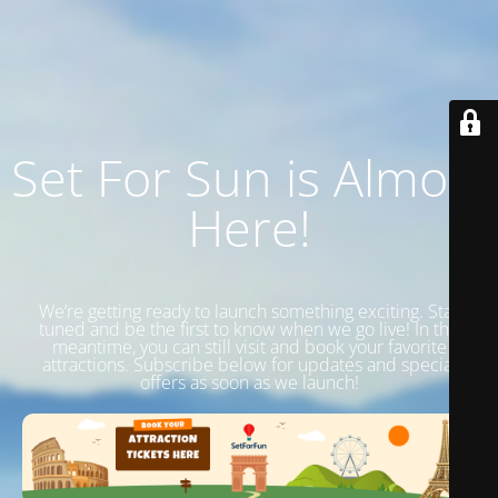
Set For Sun is Almost
Here!
We’re getting ready to launch something exciting. Stay
tuned and be the first to know when we go live! In the
meantime, you can still visit and book your favorite
attractions. Subscribe below for updates and special
offers as soon as we launch!