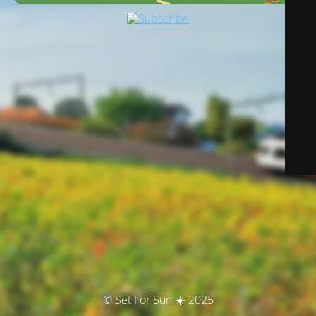
© Set For Sun ☀️ 2025