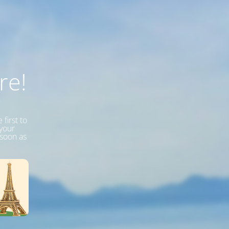
re!
first to
 your
 soon as