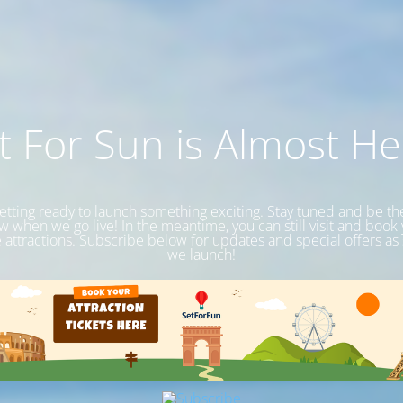
t For Sun is Almost He
etting ready to launch something exciting. Stay tuned and be the 
 when we go live! In the meantime, you can still visit and book
e attractions. Subscribe below for updates and special offers as
we launch!