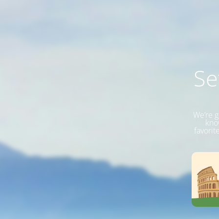
Se
We’re g
know
favorit