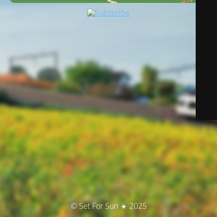
© Set For Sun ☀️ 2025