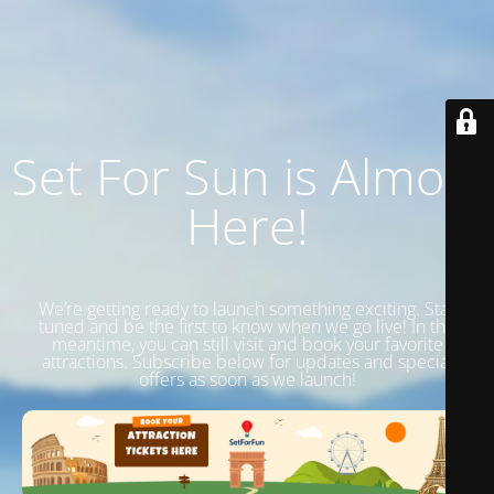
Set For Sun is Almost
Here!
We’re getting ready to launch something exciting. Stay
tuned and be the first to know when we go live! In the
meantime, you can still visit and book your favorite
attractions. Subscribe below for updates and special
offers as soon as we launch!