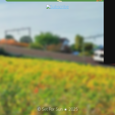
© Set For Sun ☀️ 2025