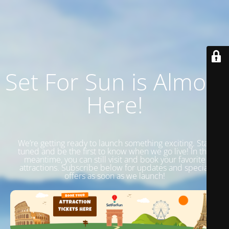
Set For Sun is Almost
Here!
We’re getting ready to launch something exciting. Stay
tuned and be the first to know when we go live! In the
meantime, you can still visit and book your favorite
attractions. Subscribe below for updates and special
offers as soon as we launch!