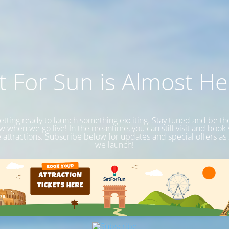
t For Sun is Almost He
etting ready to launch something exciting. Stay tuned and be the 
 when we go live! In the meantime, you can still visit and book
e attractions. Subscribe below for updates and special offers as
we launch!