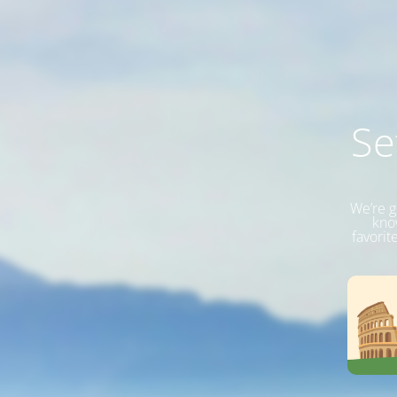
Se
We’re g
know
favorit