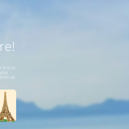
re!
first to
 your
 soon as